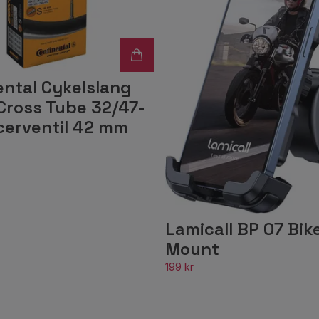
ental Cykelslang
Cross Tube 32/47-
cerventil 42 mm
Lamicall BP 07 Bik
Mount
199 kr