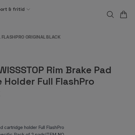
ort & fritid
 FLASHPRO ORIGINAL BLACK
WISSSTOP Rim Brake Pad
 Holder Full FlashPro
k
cartridge holder Full FlashPro
specific Pack of 2 padsITEM NO.