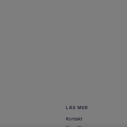
LÄS MER
Kontakt