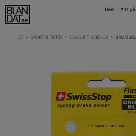
Hem
Allt p
HEM
SPORT & FRITID
CYKEL & TILLBEHÖR
BROMSKL