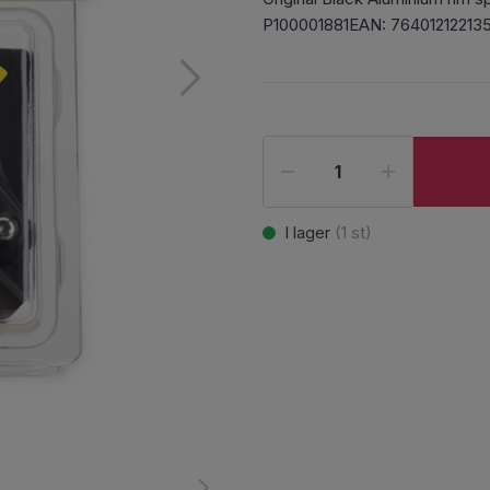
P100001881EAN: 76401212213
I lager
(
1
st)