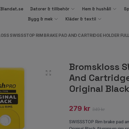
å Blandat.se
Datorer & tillbehör
Hem & hushåll
Sp
Bygg & mek
Kläder & textil
OSS SWISSSTOP RIM BRAKE PAD AND CARTRIDGE HOLDER FULL
Bromskloss S
And Cartridge
Original Blac
279 kr
349 kr
SWISSSTOP Rim brake pad and 
Original Black Aluminium rim 