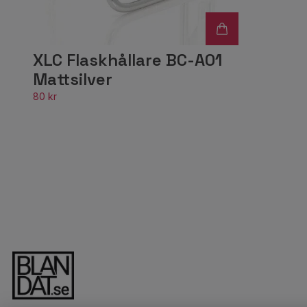
XLC Flaskhållare BC-A01
Mattsilver
80 kr