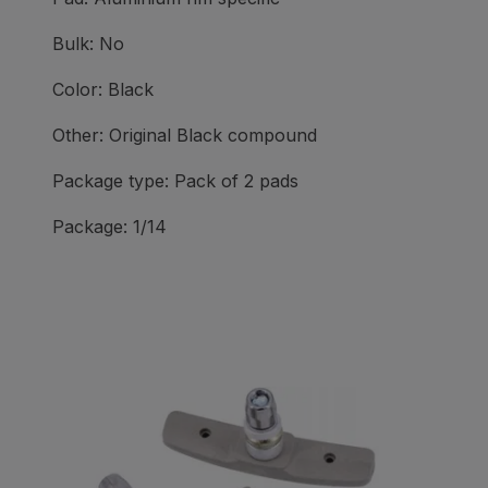
Bulk: No
Color: Black
Other: Original Black compound
Package type: Pack of 2 pads
Package: 1/14