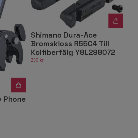
Shimano Dura-Ace
Bromskloss R55C4 Till
Kolfiberfälg Y8L298072
230 kr
e Phone