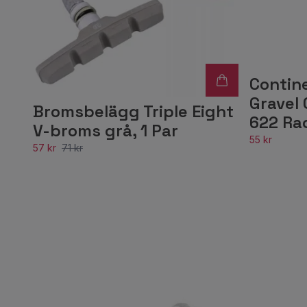
Contin
Gravel 
Bromsbelägg Triple Eight
622 Ra
V-broms grå, 1 Par
55 kr
57 kr
71 kr