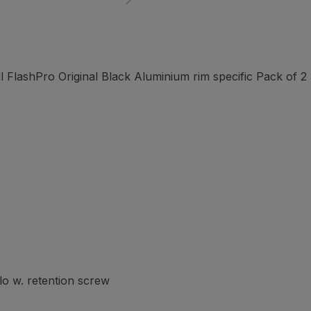
FlashPro Original Black Aluminium rim specific Pack of 2
o w. retention screw