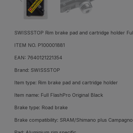
SWISSSTOP Rim brake pad and cartridge holder Full 
ITEM NO. P100001881
EAN: 7640121221354
Brand: SWISSSTOP
Item type: Rim brake pad and cartridge holder
Item name: Full FlashPro Original Black
Brake type: Road brake
Brake compatibility: SRAM/Shimano plus Campagnol
Pad: Aluminium rim specific