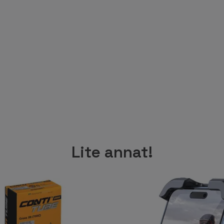
Lite annat!