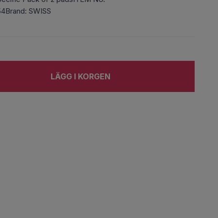
54Brand: SWISS
LÄGG I KORGEN