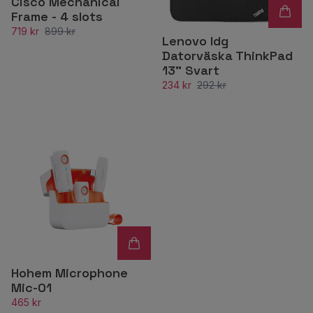
Cisco Mechanical
Frame - 4 slots
719 kr
899 kr
Lenovo Idg
Datorväska ThinkPad
13” Svart
234 kr
292 kr
Hohem Microphone
Mic-01
465 kr