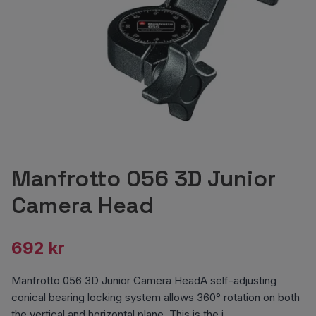
Manfrotto 056 3D Junior
Camera Head
692 kr
Manfrotto 056 3D Junior Camera HeadA self-adjusting
conical bearing locking system allows 360° rotation on both
the vertical and horizontal plane. This is the i