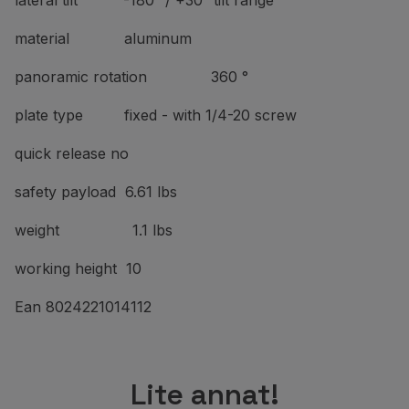
lateral tilt -180° / +30° tilt range
material aluminum
panoramic rotation 360 °
plate type fixed - with 1/4-20 screw
quick release no
safety payload 6.61 lbs
weight 1.1 lbs
working height 10
Ean 8024221014112
Lite annat!