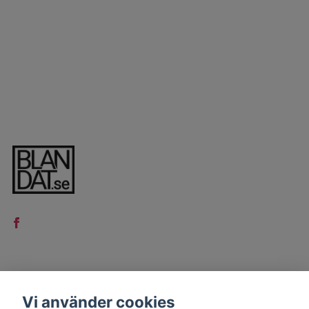
LÄS MER
Vi använder cookies