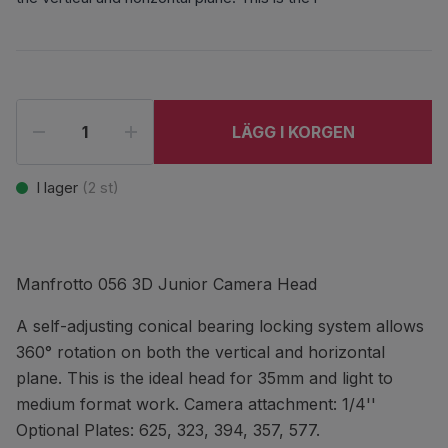
LÄGG I KORGEN
I lager
(
2
st)
Manfrotto 056 3D Junior Camera Head
A self-adjusting conical bearing locking system allows
360° rotation on both the vertical and horizontal
plane. This is the ideal head for 35mm and light to
medium format work. Camera attachment: 1/4''
Optional Plates: 625, 323, 394, 357, 577.