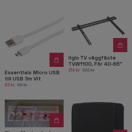
iiglo TV väggfäste
TVW1100, För 40-65"
314 kr
392 kr
Essentials Micro USB
till USB 3m Vit
63 kr
99 kr