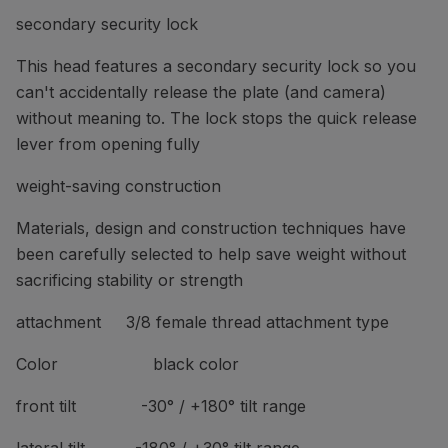
secondary security lock
This head features a secondary security lock so you
can't accidentally release the plate (and camera)
without meaning to. The lock stops the quick release
lever from opening fully
weight-saving construction
Materials, design and construction techniques have
been carefully selected to help save weight without
sacrificing stability or strength
attachment 3/8 female thread attachment type
Color black color
front tilt -30° / +180° tilt range