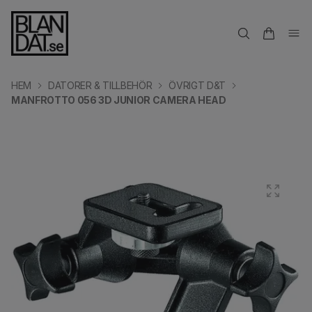
HEM
DATORER & TILLBEHÖR
ÖVRIGT D&T
MANFROTTO 056 3D JUNIOR CAMERA HEAD