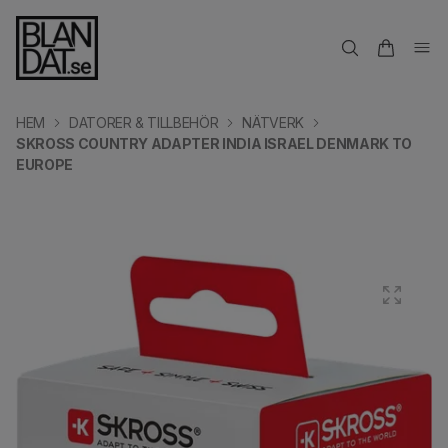
HEM
DATORER & TILLBEHÖR
NÄTVERK
SKROSS COUNTRY ADAPTER INDIA ISRAEL DENMARK TO
EUROPE