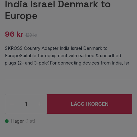
India Israel Denmark to
Europe
96 kr
120 kr
SKROSS Country Adapter India Israel Denmark to
EuropeSuitable for equipment with earthed & unearthed
plugs (2- and 3-pole)For connecting devices from India, Isr
LÄGG I KORGEN
I lager
(
1
st)