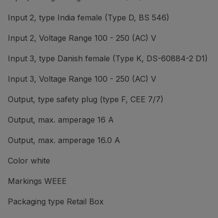
Input 2, type India female (Type D, BS 546)
Input 2, Voltage Range 100 - 250 (AC) V
Input 3, type Danish female (Type K, DS-60884-2 D1)
Input 3, Voltage Range 100 - 250 (AC) V
Output, type safety plug (type F, CEE 7/7)
Output, max. amperage 16 A
Output, max. amperage 16.0 A
Color white
Markings WEEE
Packaging type Retail Box