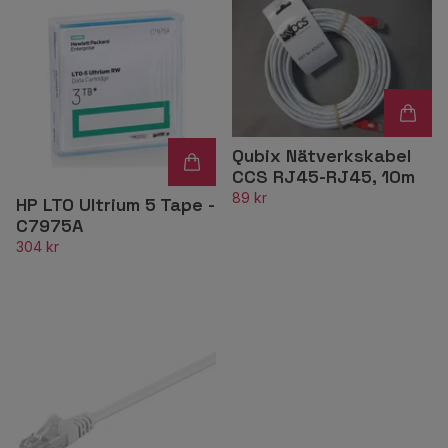
Qubix Nätverkskabel
CCS RJ45-RJ45, 10m
89 kr
HP LTO Ultrium 5 Tape -
C7975A
304 kr