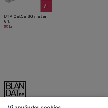
UTP Cat5e 20 meter
Vit
60 kr
Vi använder cookies