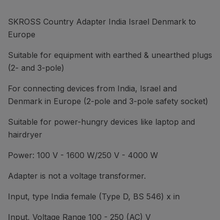
SKROSS Country Adapter India Israel Denmark to
Europe
Suitable for equipment with earthed & unearthed plugs
(2- and 3-pole)
For connecting devices from India, Israel and
Denmark in Europe (2-pole and 3-pole safety socket)
Suitable for power-hungry devices like laptop and
hairdryer
Power: 100 V - 1600 W/250 V - 4000 W
Adapter is not a voltage transformer.
Input, type India female (Type D, BS 546) x in
Input, Voltage Range 100 - 250 (AC) V