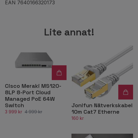
EAN 7640166320173
Lite annat!
Cisco Meraki MS120-
8LP 8-Port Cloud
Managed PoE 64W
Jonifun Nätverkskabel
Switch
10m Cat7 Etherne
3 999 kr
4 999 kr
160 kr