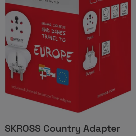
SKROSS Country Adapter