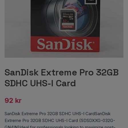
SanDisk Extreme Pro 32GB
SDHC UHS-I Card
92 kr
SanDisk Extreme Pro 32GB SDHC UHS-I CardSanDisk
Extreme Pro 32GB SDHC UHS-I Card (SDSDXXG-032G-
GN4IN)Ideal for professionals looking to maximize post-