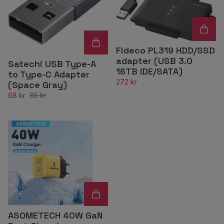
Fideco PL319 HDD/SSD
adapter (USB 3.0
Satechi USB Type-A
16TB IDE/SATA)
to Type-C Adapter
272 kr
(Space Gray)
68 kr
85 kr
ASOMETECH 40W GaN