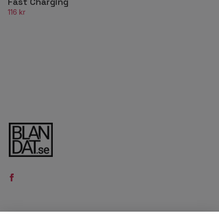
Fast Charging
116 kr