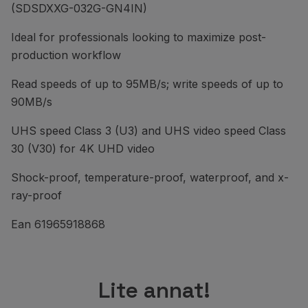
(SDSDXXG-032G-GN4IN)
Ideal for professionals looking to maximize post-
production workflow
Read speeds of up to 95MB/s; write speeds of up to
90MB/s
UHS speed Class 3 (U3) and UHS video speed Class
30 (V30) for 4K UHD video
Shock-proof, temperature-proof, waterproof, and x-
ray-proof
Ean 61965918868
Lite annat!