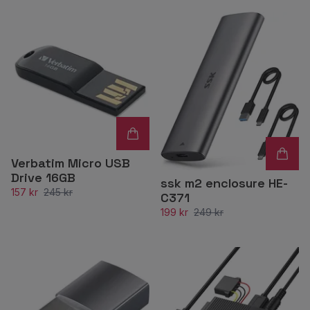
Verbatim Micro USB
Drive 16GB
ssk m2 enclosure HE-
157 kr
245 kr
C371
199 kr
249 kr