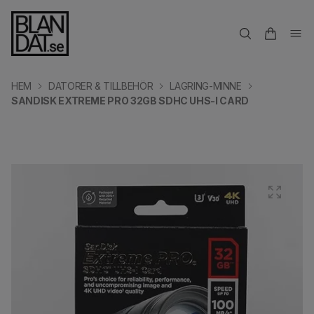
HEM
DATORER & TILLBEHÖR
LAGRING-MINNE
SANDISK EXTREME PRO 32GB SDHC UHS-I CARD