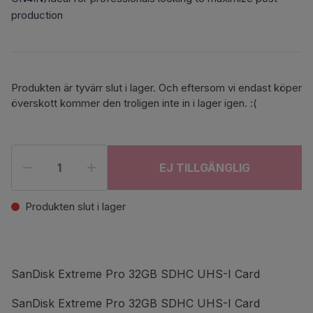
production
Produkten är tyvärr slut i lager. Och eftersom vi endast köper
överskott kommer den troligen inte in i lager igen. :(
EJ TILLGÄNGLIG
Produkten slut i lager
SanDisk Extreme Pro 32GB SDHC UHS-I Card
SanDisk Extreme Pro 32GB SDHC UHS-I Card