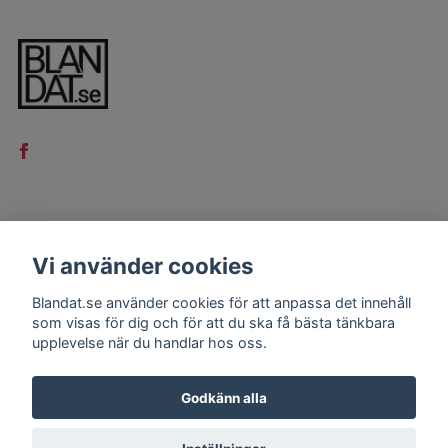
LÄS MER
Vi använder cookies
Kontakt
Blandat.se använder cookies för att anpassa det innehåll
Köpvillkor
som visas för dig och för att du ska få bästa tänkbara
upplevelse när du handlar hos oss.
Godkänn alla