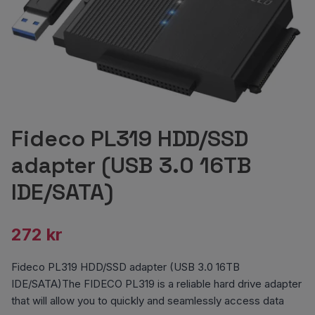
Fideco PL319 HDD/SSD
adapter (USB 3.0 16TB
IDE/SATA)
272 kr
Fideco PL319 HDD/SSD adapter (USB 3.0 16TB
IDE/SATA)The FIDECO PL319 is a reliable hard drive adapter
that will allow you to quickly and seamlessly access data