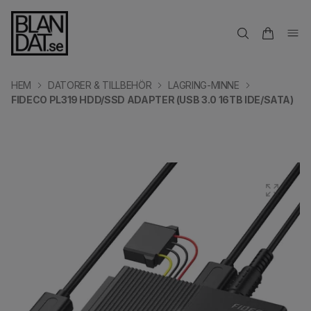
HEM
DATORER & TILLBEHÖR
LAGRING-MINNE
FIDECO PL319 HDD/SSD ADAPTER (USB 3.0 16TB IDE/SATA)