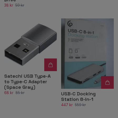
38 kr
59 kr
Satechi USB Type-A
to Type-C Adapter
(Space Gray)
68 kr
85 kr
USB-C Docking
Station 8-in-1
447 kr
559 kr