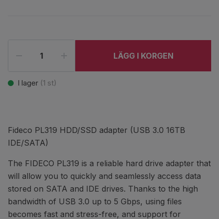
LÄGG I KORGEN
I lager
(
1
st)
Fideco PL319 HDD/SSD adapter (USB 3.0 16TB
IDE/SATA)
The FIDECO PL319 is a reliable hard drive adapter that
will allow you to quickly and seamlessly access data
stored on SATA and IDE drives. Thanks to the high
bandwidth of USB 3.0 up to 5 Gbps, using files
becomes fast and stress-free, and support for