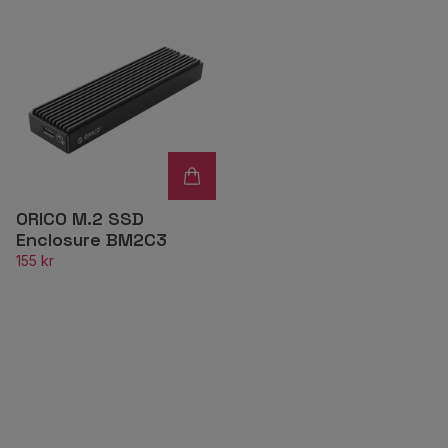
ORICO M.2 SSD
Enclosure BM2C3
155 kr