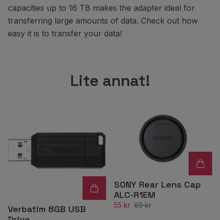
capacities up to 16 TB makes the adapter ideal for
transferring large amounts of data. Check out how
easy it is to transfer your data!
Lite annat!
SONY Rear Lens Cap
ALC-R1EM
55 kr
69 kr
Verbatim 8GB USB
Drive