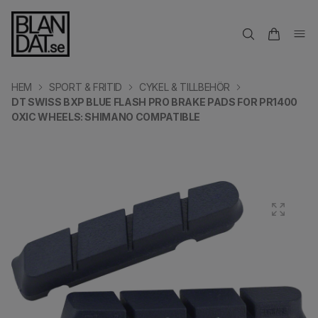
HEM
SPORT & FRITID
CYKEL & TILLBEHÖR
DT SWISS BXP BLUE FLASH PRO BRAKE PADS FOR PR1400
OXIC WHEELS: SHIMANO COMPATIBLE