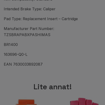
Intended Brake Type: Caliper
Pad Type: Replacement Insert – Cartridge
Manufacturer Part Number:
TZSBRAPABXPASHIMAS
BR1400
163696-Q0-L
EAN 7630033892087
Lite annat!