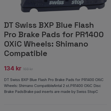
DT Swiss BXP Blue Flash
Pro Brake Pads for PR1400
OXiC Wheels: Shimano
Compatible
134 kr
168 kr
DT Swiss BXP Blue Flash Pro Brake Pads for PR1400 OXiC
Wheels: Shimano CompatibleAntal 2 st.PR1400 OXiC Disc
Brake PadsBrake pad inserts are made by Swiss StopC