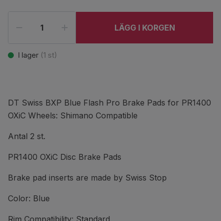
LÄGG I KORGEN
I lager
(
1
st)
DT Swiss BXP Blue Flash Pro Brake Pads for PR1400
OXiC Wheels: Shimano Compatible
Antal 2 st.
PR1400 OXiC Disc Brake Pads
Brake pad inserts are made by Swiss Stop
Color: Blue
Rim Compatibility: Standard