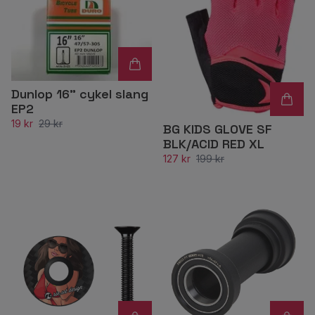
Dunlop 16" cykel slang
EP2
19 kr
29 kr
BG KIDS GLOVE SF
BLK/ACID RED XL
127 kr
199 kr