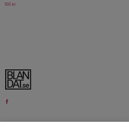
105 kr
LÄS MER