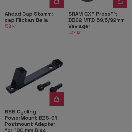
Ahead Cap Stamm:
SRAM GXP PressFit
cap Flickan Bella
BB92 MTB 89,5/92mm
Vevlager
158 kr
527 kr
BBB Cycling
PowerMount BBS-91
Postmount Adapter
for 180 mm Disc