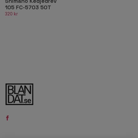
Shimano Kedjedrev
105 FC-5703 50T
320 kr