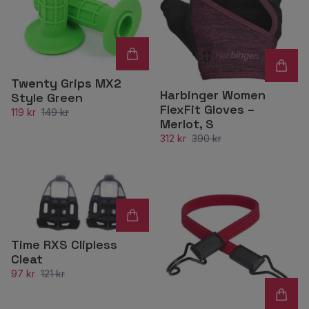
Twenty Grips MX2
Harbinger Women
Style Green
FlexFit Gloves –
119 kr
149 kr
Merlot, S
312 kr
390 kr
Time RXS Clipless
Cleat
97 kr
121 kr