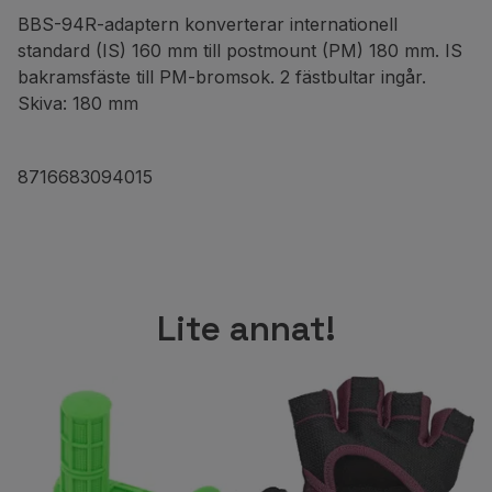
BBS-94R-adaptern konverterar internationell
standard (IS) 160 mm till postmount (PM) 180 mm. IS
bakramsfäste till PM-bromsok. 2 fästbultar ingår.
Skiva: 180 mm
8716683094015
Lite annat!