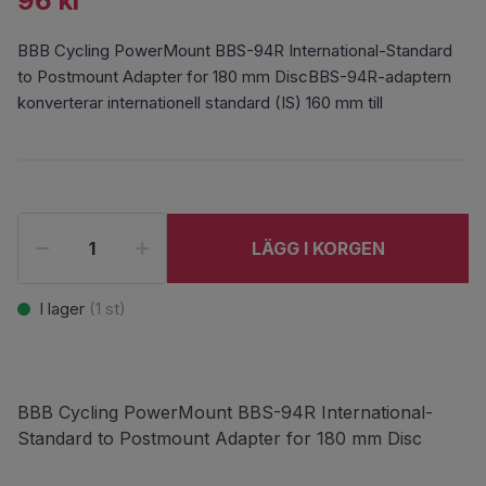
96 kr
BBB Cycling PowerMount BBS-94R International-Standard
to Postmount Adapter for 180 mm DiscBBS-94R-adaptern
konverterar internationell standard (IS) 160 mm till
LÄGG I KORGEN
I lager
(
1
st)
BBB Cycling PowerMount BBS-94R International-
Standard to Postmount Adapter for 180 mm Disc