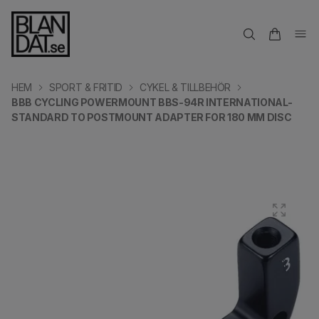
HEM
SPORT & FRITID
CYKEL & TILLBEHÖR
BBB CYCLING POWERMOUNT BBS-94R INTERNATIONAL-
STANDARD TO POSTMOUNT ADAPTER FOR 180 MM DISC