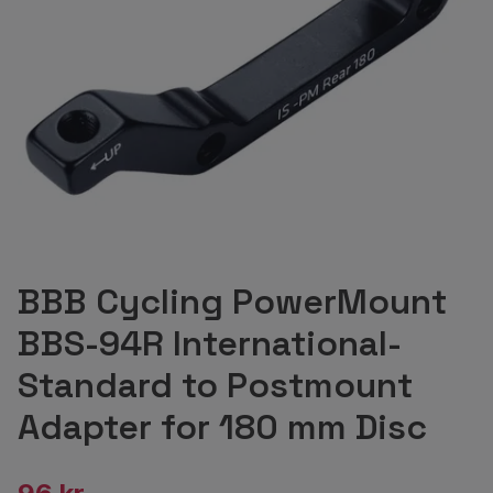
BBB Cycling PowerMount
BBS-94R International-
Standard to Postmount
Adapter for 180 mm Disc