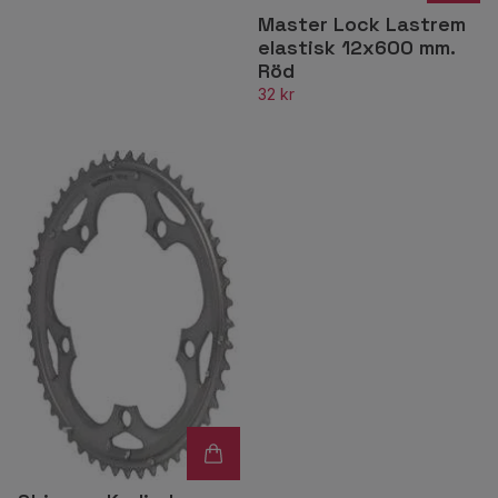
Master Lock Lastrem
elastisk 12x600 mm.
Röd
32 kr