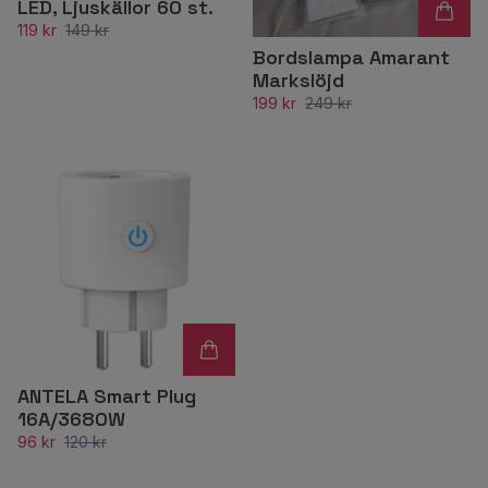
LED, Ljuskällor 60 st.
119 kr
149 kr
Bordslampa Amarant
Markslöjd
199 kr
249 kr
ANTELA Smart Plug
16A/3680W
96 kr
120 kr