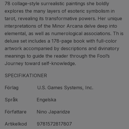
78 collage-style surrealistic paintings she boldly
explores the many layers of esoteric symbolism in
tarot, revealing its transformative powers. Her unique
interpretations of the Minor Arcana delve deep into
elemental, as well as numerological associations. Th is
deluxe set includes a 178-page book with full-color
artwork accompanied by descriptions and divinatory
meanings to guide the reader through the Fool’s
Journey toward self-knowledge.
SPECIFIKATIONER
Förlag U.S. Games Systems, Inc.
Språk Engelska
Författare Nino Japaridze
Artikelkod 9781572817807