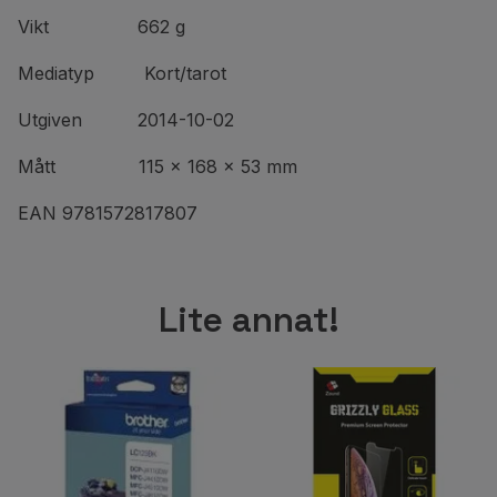
Vikt 662 g
Mediatyp Kort/tarot
Utgiven 2014-10-02
Mått 115 x 168 x 53 mm
EAN 9781572817807
Lite annat!