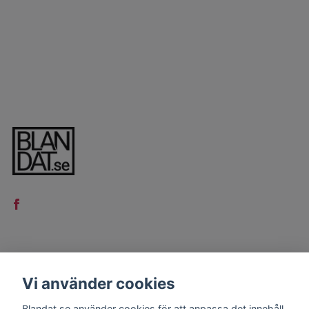
LÄS MER
Vi använder cookies
Kontakt
Blandat.se använder cookies för att anpassa det innehåll