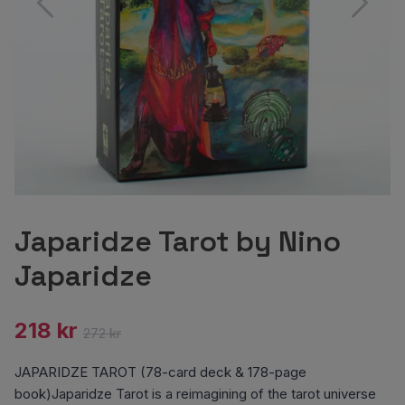
Japaridze Tarot by Nino
Japaridze
218 kr
272 kr
JAPARIDZE TAROT (78-card deck & 178-page
book)Japaridze Tarot is a reimagining of the tarot universe