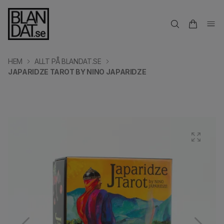
HEM
ALLT PÅ BLANDAT.SE
JAPARIDZE TAROT BY NINO JAPARIDZE