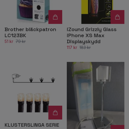
Brother bläckpatron
iZound Grizzly Glass
LC123BK
iPhone XS Max
Displayskydd
51 kr
79 kr
117 kr
183 kr
KLUSTERSLINGA SERIE