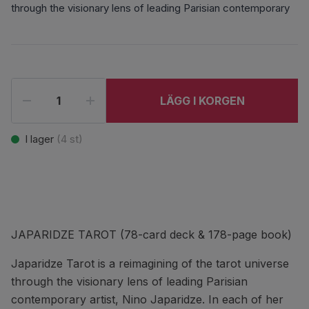
through the visionary lens of leading Parisian contemporary
LÄGG I KORGEN
I lager
(
4
st)
JAPARIDZE TAROT (78-card deck & 178-page book)
Japaridze Tarot is a reimagining of the tarot universe
through the visionary lens of leading Parisian
contemporary artist, Nino Japaridze. In each of her