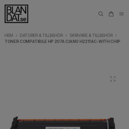
HEM
DATORER & TILLBEHÖR
SKRIVARE & TILLBEHÖR
TONER COMPATIBILE HP 207A CIANO H2211AC-WITH CHIP