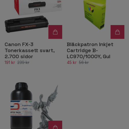
Canon FX-3
Bläckpatron Inkjet
Tonerkassett svart,
Cartridge B-
2.700 sidor
LC970/1000Y, Gul
191 kr
239 kr
45 kr
56 kr