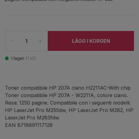
LÄGG I KORGEN
I lager
(
1
st)
Toner compatibile HP 207A ciano H2211AC-With chip
Toner compatibile HP 207A - W2211A, colore ciano.
Resa: 1250 pagine. Compatibile con i seguenti modelli:
HP LaserJet Pro M255dw, HP LaserJet Pro M282, HP
LaserJet Pro M283fdw.
EAN 8718891117128