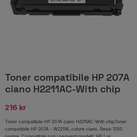
Toner compatibile HP 207A
ciano H2211AC-With chip
216 kr
Toner compatibile HP 207A ciano H2211AC-With chipToner
compatibile HP 207A - W2211A, colore ciano. Resa: 1250
pagine. Compatibile con i seguenti modelli: HP Las