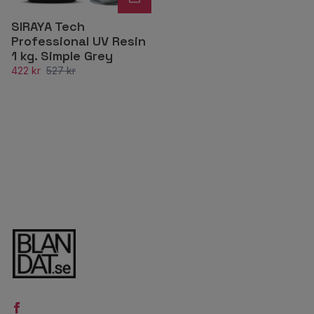
SIRAYA Tech
Professional UV Resin
1 kg. Simple Grey
422 kr
527 kr