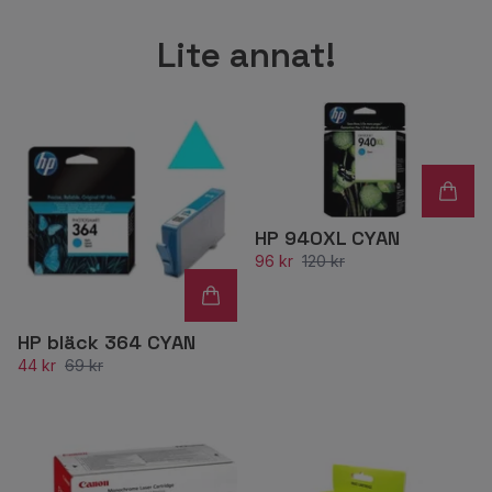
Lite annat!
HP 940XL CYAN
96 kr
120 kr
HP bläck 364 CYAN
44 kr
69 kr